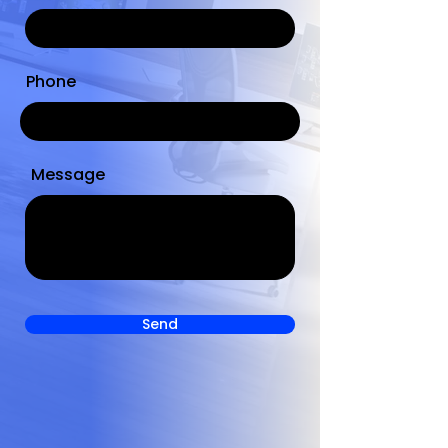
Phone
Message
Send