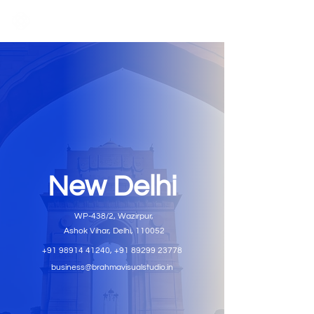
New Delhi
WP-438/2, Wazirpur,
Ashok Vihar, Delhi, 110052
+91 98914 41240
,
+91 89299 23778
business@brahmavisualstudio.in