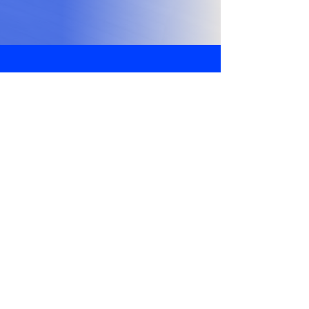
Got Questions?
We Got Answers!
Address
WP-438/2, Wazirpur, Ashok Vihar,
Delhi, 110052
Phone