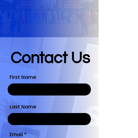
Contact Us
First Name
Last Name
Email