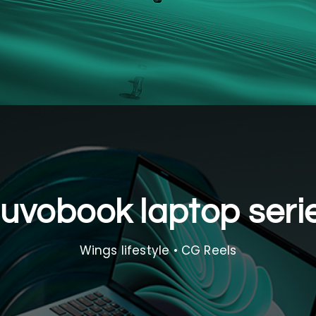
uvobook laptop seri
Wings lifestyle • CG Reels