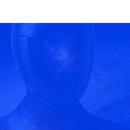
yond Conte