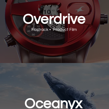
Overdrive
Fastrack • Product Film
Oceanyx