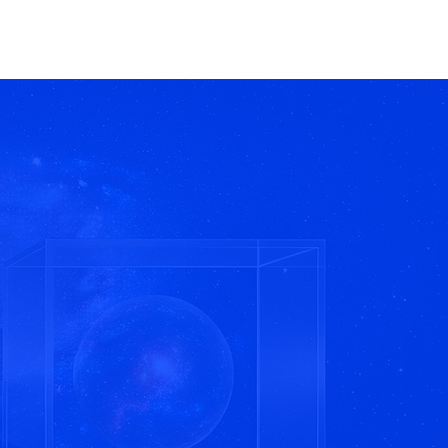
Home
Work
Contact
nt.