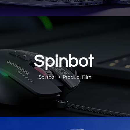
Spinbot
Spinbot • Product Film