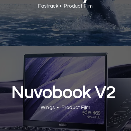
Fastrack • Product Film
Nuvobook V2
Wings • Product Film