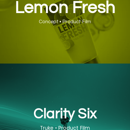
Lemon Fresh
Concept • Product Film
Clarity Six
Truke • Product Film