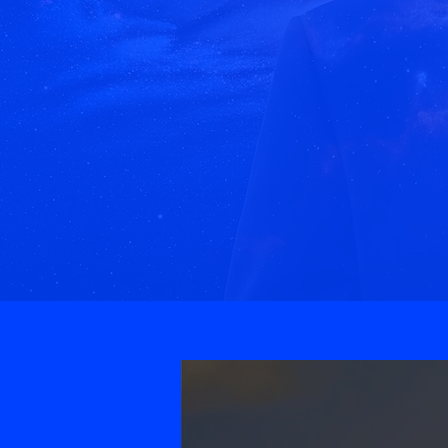
We Cra