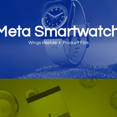
Meta Smartwatc
Wings lifestyle • Product Film