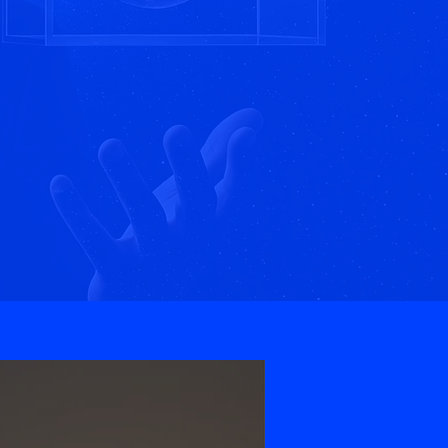
nspire.