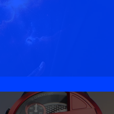
ft Experiences that I