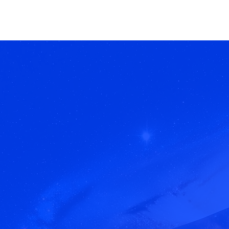
Brahma Visuals.
Be