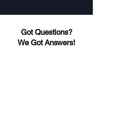
Got Questions?
We Got Answers!
Address
WP-438/2, Wazirpur, Ashok Vihar,
Delhi, 110052
Phone
+91 98914 41240
+91 89299 23778