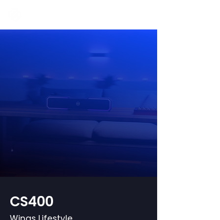
CS400
Wings Lifestyle