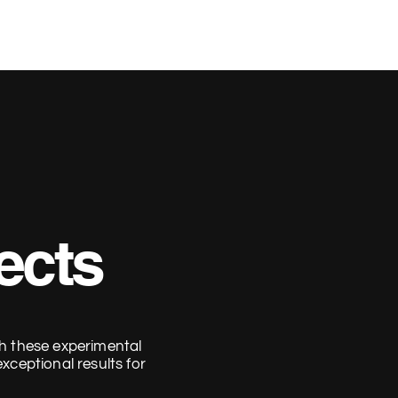
Home
Work
Contact
ects
h these experimental
xceptional results for