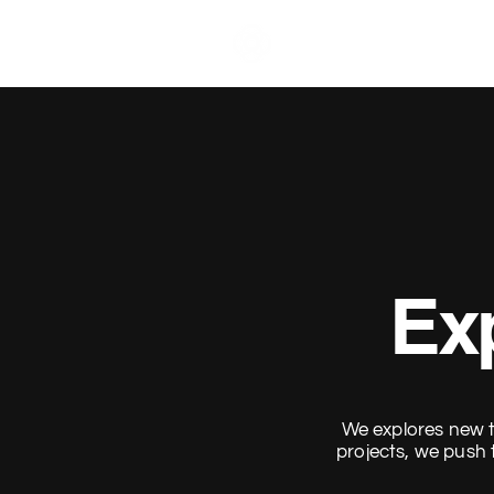
Brahma Visuals.
Exp
We explores new t
projects, we push 