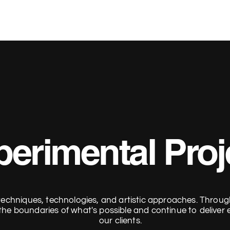
erimental Proj
echniques, technologies, and artistic approaches. Throug
the boundaries of what's possible and continue to deliver e
our clients.